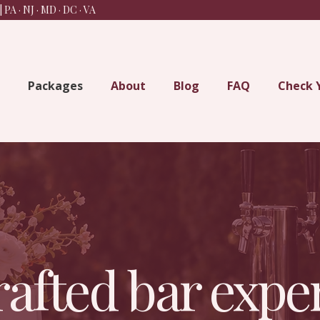
 PA · NJ · MD · DC
· VA
Packages
About
Blog
FAQ
Check 
afted bar exper