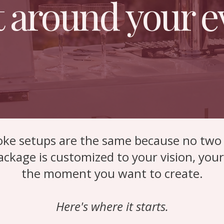
t around your e
ke setups are the same because no two 
ackage is customized to your vision, you
the moment you want to create.
Here's where it starts.