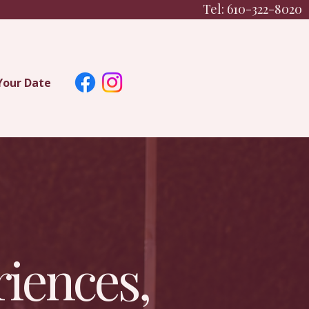
Tel: 610-322-8020
Your Date
iences,