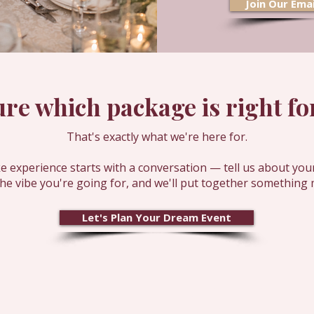
Join Our Emai
ure which package is right for
That's exactly what we're here for.
 experience starts with a conversation — tell us about you
the vibe you're going for, and we'll put together something 
Let's Plan Your Dream Event
Join our email list 
event!