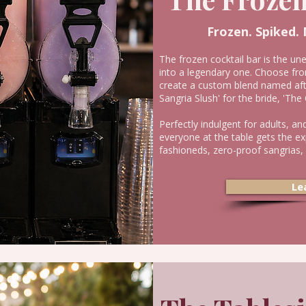
Frozen. Spiked.
The frozen cocktail bar is the un
into a legendary one. Choose fro
create a custom blend named af
Sangria Slush' for the bride, 'Th
Perfectly indulgent for adults, an
everyone at the table gets the e
fashioneds, zero-proof sangrias,
Le