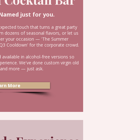
 Named just for you.
expected touch that turns a great party
m dozens of seasonal flavors, or let us
ter your occasion — 'The Summer
e Q3 Cooldown' for the corporate crowd.
d available in alcohol-free versions so
xperience. We've done custom virgin old
 and more — just ask.
arn More