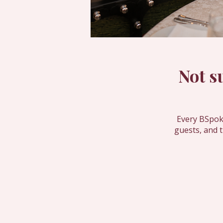
Not s
Every BSpoke
guests, and 
Contact Us