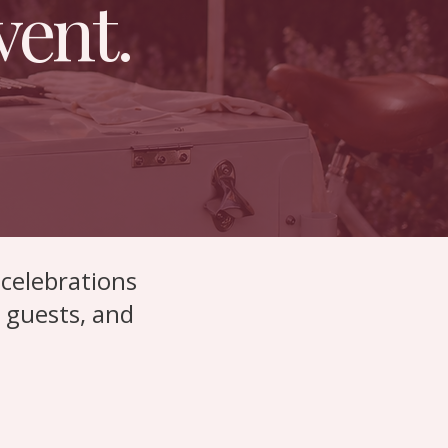
vent.
celebrations
r guests, and