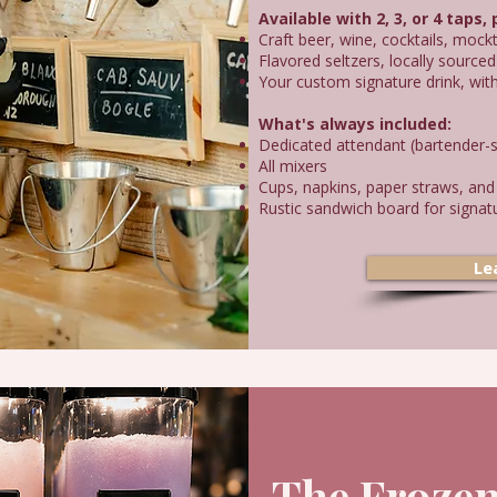
Available with 2, 3, or 4 taps,
Craft beer, wine, cocktails, mockt
Flavored seltzers, locally sourc
Your custom signature drink, wit
What's always included:
Dedicated attendant (bartender-s
All mixers
Cups, napkins, paper straws, and
Rustic sandwich board for signatu
Le
The Frozen