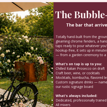
The Bubble
The bar that arrive
Totally hand-built from the grou
gleaming chrome fenders, a hand-
taps ready to pour whatever you'r
hookup-free, it sets up in minutes
— from a garden ceremony to a 
What's on tap is up to you:
Chilled Italian Prosecco on draft
Craft beer, wine, or cocktails
Mocktails, kombucha, flavored l
Custom signature drinks — named
our rustic signage board
What's always included:
Dedicated, professionally trained
All mixers