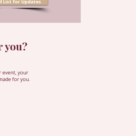
l List for Updates
 you?​
r event, your
made for you.
and get inspiration for your next