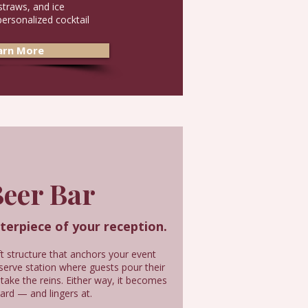
straws, and ice
personalized cocktail
arn More
eer Bar
nterpiece of your reception.
 structure that anchors your event
-serve station where guests pour their
 take the reins. Either way, it becomes
ard — and lingers at.