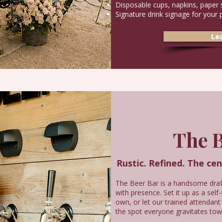
Disposable cups, napkins, paper 
Signature drink signage for your 
Le
The B
Rustic. Refined. The ce
The Beer Bar is a handsome draft
with presence. Set it up as a self
own, or let our trained attendant
the spot everyone gravitates tow