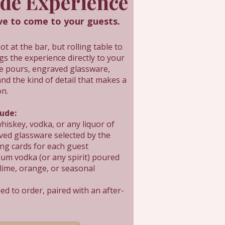
ide Experience
 to come to your guests.
 at the bar, but rolling table to
gs the experience directly to your
de pours, engraved glassware,
and the kind of detail that makes a
on.
lude:
hiskey, vodka, or any liquor of
ved glassware selected by the
ing cards for each guest
um vodka (or any spirit) poured
 lime, orange, or seasonal
ed to order, paired with an after-