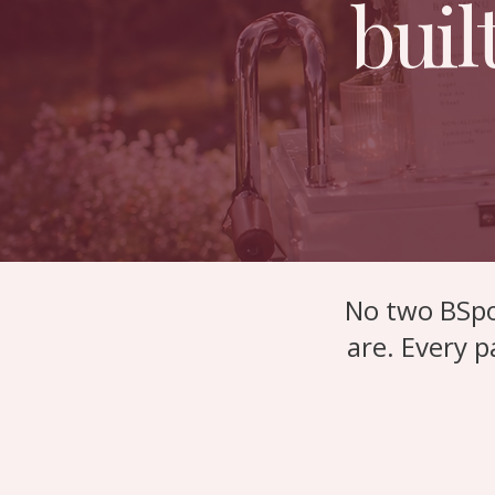
buil
No two BSpo
are.
Every p