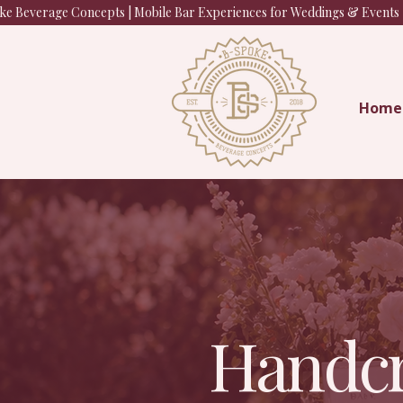
e Beverage Concepts | Mobile Bar Experiences for Weddings & Events |
Home
Handcr