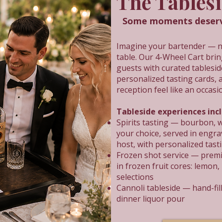
The Tables
Some moments deserve
Imagine your bartender — not
table. Our 4-Wheel Cart brin
guests with curated tablesi
personalized tasting cards, 
reception feel like an occasi
Tableside experiences inc
Spirits tasting — bourbon, w
your choice, served in engra
host, with personalized tast
Frozen shot service — premi
in frozen fruit cores: lemon,
selections
Cannoli tableside — hand-fill
dinner liquor pour