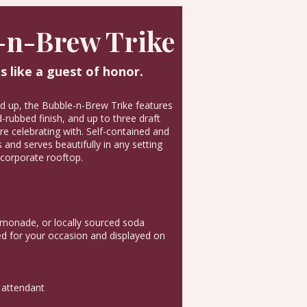
-n-Brew Trike
s like a guest of honor.
nd up, the Bubble-n-Brew Trike features
rubbed finish, and up to three draft
e celebrating with. Self-contained and
 and serves beautifully in any setting
corporate rooftop.
emonade, or locally sourced soda
 for your occasion and displayed on
 attendant