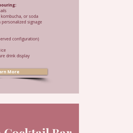
 pouring:
ails
ed kombucha, or soda
h personalized signage
erved configuration)
 ice
re drink display
arn More
 Cocktail Bar