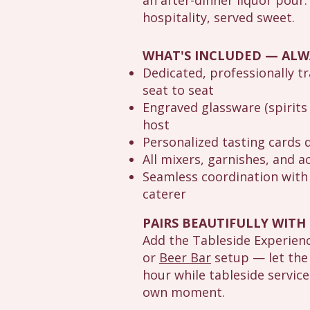
an after-dinner liquor pour.
hospitality, served sweet.
WHAT'S INCLUDED — ALW
Dedicated, professionally t
seat to seat
Engraved glassware (spirits 
host
Personalized tasting cards 
All mixers, garnishes, and
Seamless coordination with 
caterer
PAIRS BEAUTIFULLY WITH
Add the Tableside Experien
or
Beer Bar
setup — let the
hour while tableside service
own moment.