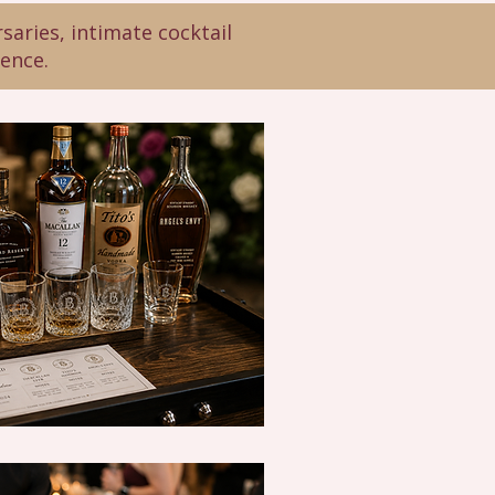
saries, intimate cocktail
rence.