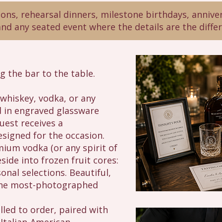
ns, rehearsal dinners, milestone birthdays, anniver
and any seated event where the details are the diffe
ng the bar to the table.
hiskey, vodka, or any
ed in engraved glassware
uest receives a
esigned for the occasion.
um vodka (or any spirit of
ide into frozen fruit cores:
onal selections. Beautiful,
 the most-photographed
lled to order, paired with