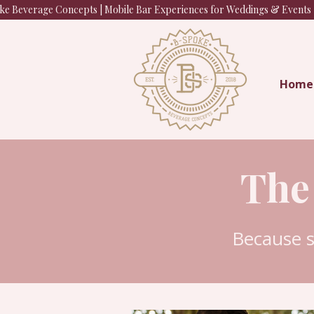
e Beverage Concepts | Mobile Bar Experiences for Weddings & Events |
Home
The
Because 