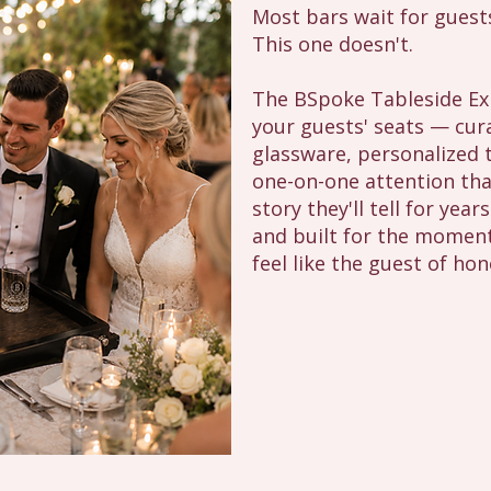
Most bars wait for guest
This one doesn't.
The BSpoke Tableside Exp
your guests' seats — cur
glassware, personalized t
one-on-one attention tha
story they'll tell for year
and built for the moment
feel like the guest of hon