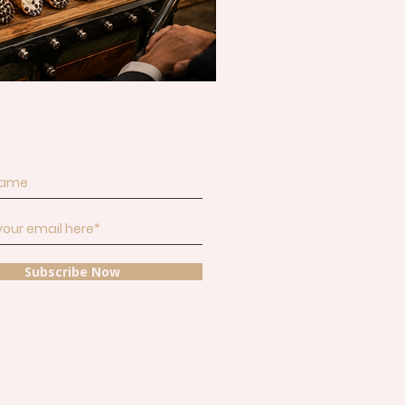
and get inspiration for your next
Subscribe Now