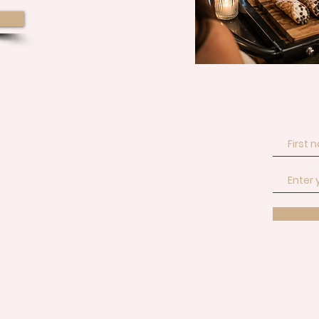
Join our email list 
event!