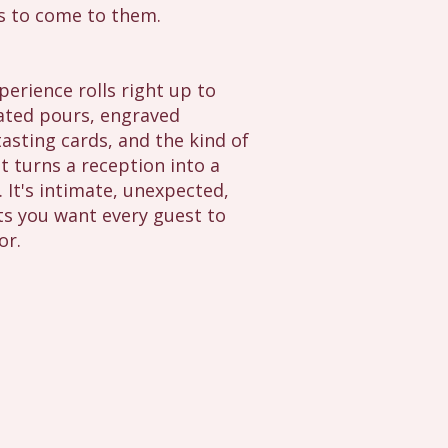
s to come to them.
erience rolls right up to
ated pours, engraved
asting cards, and the kind of
t turns a reception into a
s. It's intimate, unexpected,
s you want every guest to
or.