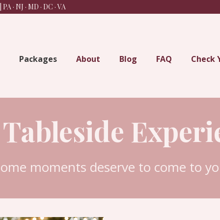
 PA · NJ · MD · DC
· VA
Packages
About
Blog
FAQ
Check 
 Tableside Experi
some moments deserve to come to you