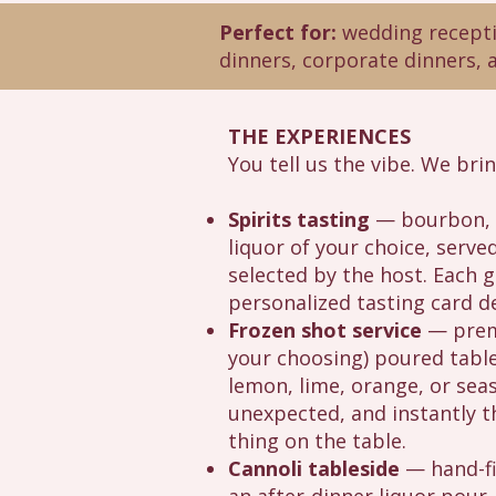
Perfect for:
wedding receptio
dinners, corporate dinners, 
THE EXPERIENCES
You tell us the vibe. We bri
Spirits tasting
— bourbon, w
liquor of your choice, serv
selected by the host. Each g
personalized tasting card d
Frozen shot service
— premi
your choosing) poured tables
lemon, lime, orange, or seas
unexpected, and instantly
thing on the table.
Cannoli tableside
— hand-fi