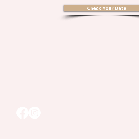
Check Your Date
Contact Us
2 Barbara Lane
Havertown, PA 19083
Rony@bspokebev.com
TEL :
610.322.8020
AREAS SERVED:
Long Island, Southern New Jersey, Pennsylvania, Delaware,
Maryland, Greater DC and Northern Virginia