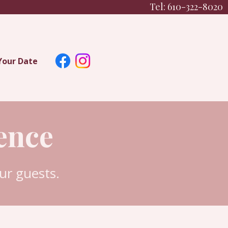
Tel: 610-322-8020
Your Date
ence
r guests.