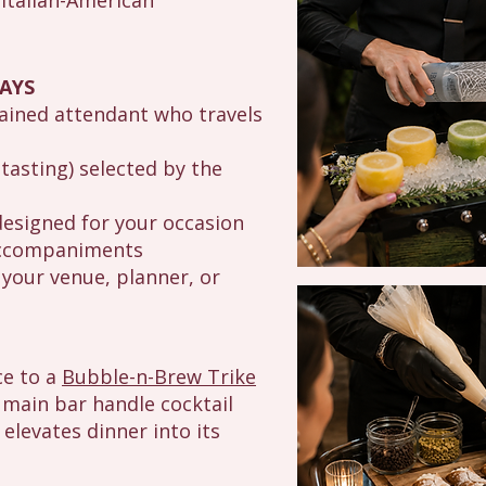
 Italian-American
AYS
rained attendant who travels
tasting) selected by the
designed for your occasion
 accompaniments
your venue, planner, or
ce to a
Bubble-n-Brew Trike
 main bar handle cocktail
 elevates dinner into its